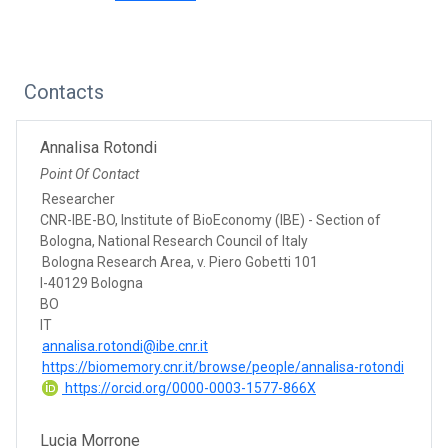
Contacts
Annalisa Rotondi
Point Of Contact
Researcher
CNR-IBE-BO, Institute of BioEconomy (IBE) - Section of
Bologna, National Research Council of Italy
Bologna Research Area, v. Piero Gobetti 101
I-40129 Bologna
BO
IT
annalisa.rotondi@ibe.cnr.it
https://biomemory.cnr.it/browse/people/annalisa-rotondi
https://orcid.org/0000-0003-1577-866X
Lucia Morrone