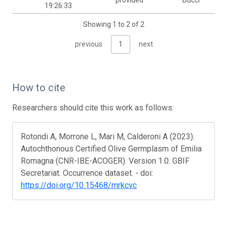
provided
Bucci
19:26:33
Showing 1 to 2 of 2
previous
1
next
How to cite
Researchers should cite this work as follows:
Rotondi A, Morrone L, Mari M, Calderoni A (2023).
Autochthonous Certified Olive Germplasm of Emilia
Romagna (CNR-IBE-ACOGER). Version 1.0. GBIF
Secretariat. Occurrence dataset. - doi:
https://doi.org/10.15468/mrkcvc