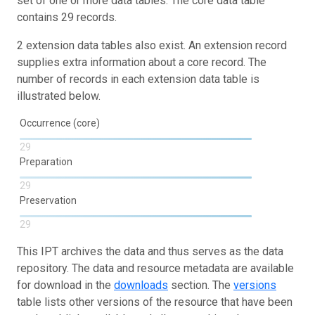
set of one or more data tables. The core data table
contains 29 records.
2 extension data tables also exist. An extension record
supplies extra information about a core record. The
number of records in each extension data table is
illustrated below.
Occurrence (core)
29
Preparation
29
Preservation
29
This IPT archives the data and thus serves as the data
repository. The data and resource metadata are available
for download in the
downloads
section. The
versions
table lists other versions of the resource that have been