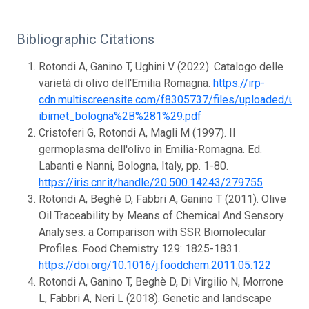
Bibliographic Citations
Rotondi A, Ganino T, Ughini V (2022). Catalogo delle
varietà di olivo dell'Emilia Romagna.
https://irp-
cdn.multiscreensite.com/f8305737/files/uploaded/ulivi_
ibimet_bologna%2B%281%29.pdf
Cristoferi G, Rotondi A, Magli M (1997). Il
germoplasma dell'olivo in Emilia-Romagna. Ed.
Labanti e Nanni, Bologna, Italy, pp. 1-80.
https://iris.cnr.it/handle/20.500.14243/279755
Rotondi A, Beghè D, Fabbri A, Ganino T (2011). Olive
Oil Traceability by Means of Chemical And Sensory
Analyses. a Comparison with SSR Biomolecular
Profiles. Food Chemistry 129: 1825-1831.
https://doi.org/10.1016/j.foodchem.2011.05.122
Rotondi A, Ganino T, Beghè D, Di Virgilio N, Morrone
L, Fabbri A, Neri L (2018). Genetic and landscape