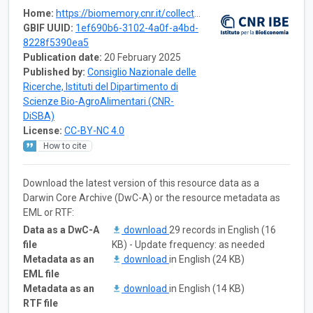
Home:
https://biomemory.cnr.it/collections/CNR-IBE-ACOGER
GBIF UUID:
1ef690b6-3102-4a0f-a4bd-
8228f5390ea5
Publication date:
20 February 2025
Published by:
Consiglio Nazionale delle
Ricerche, Istituti del Dipartimento di
Scienze Bio-AgroAlimentari (CNR-
DiSBA)
License:
CC-BY-NC 4.0
How to cite
Download the latest version of this resource data as a
Darwin Core Archive (DwC-A) or the resource metadata as
EML or RTF:
Data as a DwC-A
download
29 records in English (16
file
KB) - Update frequency: as needed
Metadata as an
download
in English (24 KB)
EML file
Metadata as an
download
in English (14 KB)
RTF file