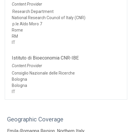
Content Provider
Research Department
National Research Council of Italy (CNR)
p.le Aldo Moro 7
Rome
RM
IT
Istituto di Bioeconomia CNR-IBE
Content Provider
Consiglio Nazionale delle Ricerche
Bologna
Bologna
IT
Geographic Coverage
Emila-Romagna Region, Northern Italy