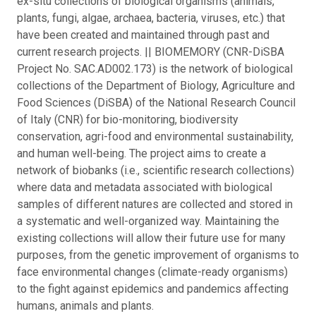
ex-situ collections of biological organisms (animals,
plants, fungi, algae, archaea, bacteria, viruses, etc.) that
have been created and maintained through past and
current research projects. || BIOMEMORY (CNR-DiSBA
Project No. SAC.AD002.173) is the network of biological
collections of the Department of Biology, Agriculture and
Food Sciences (DiSBA) of the National Research Council
of Italy (CNR) for bio-monitoring, biodiversity
conservation, agri-food and environmental sustainability,
and human well-being. The project aims to create a
network of biobanks (i.e., scientific research collections)
where data and metadata associated with biological
samples of different natures are collected and stored in
a systematic and well-organized way. Maintaining the
existing collections will allow their future use for many
purposes, from the genetic improvement of organisms to
face environmental changes (climate-ready organisms)
to the fight against epidemics and pandemics affecting
humans, animals and plants.