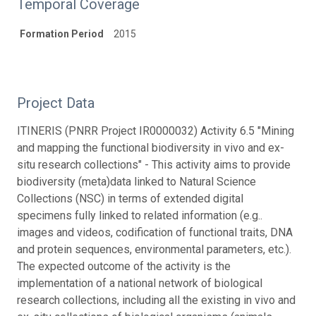
Temporal Coverage
Formation Period
2015
Project Data
ITINERIS (PNRR Project IR0000032) Activity 6.5 "Mining
and mapping the functional biodiversity in vivo and ex-
situ research collections" - This activity aims to provide
biodiversity (meta)data linked to Natural Science
Collections (NSC) in terms of extended digital
specimens fully linked to related information (e.g..
images and videos, codification of functional traits, DNA
and protein sequences, environmental parameters, etc.).
The expected outcome of the activity is the
implementation of a national network of biological
research collections, including all the existing in vivo and