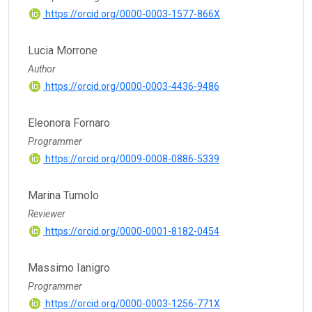
https://orcid.org/0000-0003-1577-866X
Lucia Morrone
Author
https://orcid.org/0000-0003-4436-9486
Eleonora Fornaro
Programmer
https://orcid.org/0009-0008-0886-5339
Marina Tumolo
Reviewer
https://orcid.org/0000-0001-8182-0454
Massimo Ianigro
Programmer
https://orcid.org/0000-0003-1256-771X