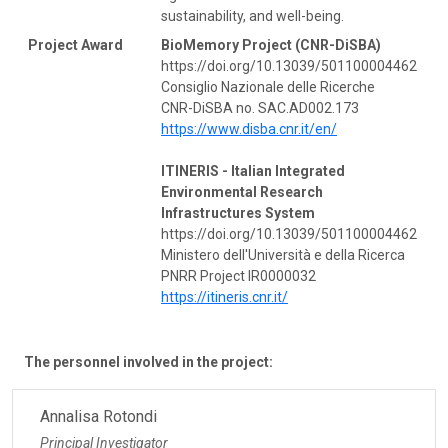
sustainability, and well-being.
Project Award
BioMemory Project (CNR-DiSBA)
https://doi.org/10.13039/501100004462
Consiglio Nazionale delle Ricerche
CNR-DiSBA no. SAC.AD002.173
https://www.disba.cnr.it/en/
ITINERIS - Italian Integrated
Environmental Research
Infrastructures System
https://doi.org/10.13039/501100004462
Ministero dell'Università e della Ricerca
PNRR Project IR0000032
https://itineris.cnr.it/
The personnel involved in the project:
Annalisa Rotondi
Principal Investigator