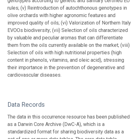
genotypes according to genetic and sanitary certified EU
rules; (v) Reintroduction of autochthonous genotypes in
olive orchards with higher agronomic features and
improved quality of oils; (vi) Valorization of Northern Italy
EVOOs biodiversity; (vii) Selection of oils characterized
by valuable and peculiar aromas that can differentiate
them from the oils currently available on the market; (viii)
Selection of oils with high nutritional properties (high
content in phenols, vitamins, and oleic acid), stressing
their importance in the prevention of degenerative and
cardiovascular diseases.
Data Records
The data in this occurrence resource has been published
as a Darwin Core Archive (DwC-A), which is a
standardized format for sharing biodiversity data as a