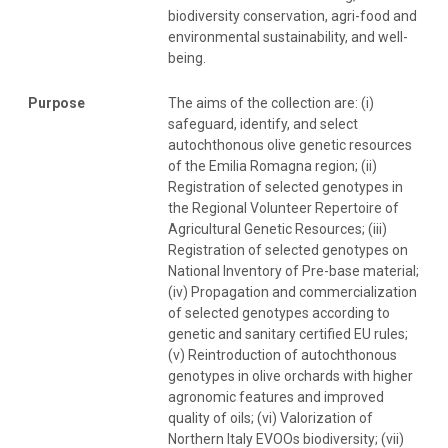
biodiversity conservation, agri-food and
environmental sustainability, and well-
being.
Purpose
The aims of the collection are: (i)
safeguard, identify, and select
autochthonous olive genetic resources
of the Emilia Romagna region; (ii)
Registration of selected genotypes in
the Regional Volunteer Repertoire of
Agricultural Genetic Resources; (iii)
Registration of selected genotypes on
National Inventory of Pre-base material;
(iv) Propagation and commercialization
of selected genotypes according to
genetic and sanitary certified EU rules;
(v) Reintroduction of autochthonous
genotypes in olive orchards with higher
agronomic features and improved
quality of oils; (vi) Valorization of
Northern Italy EVOOs biodiversity; (vii)