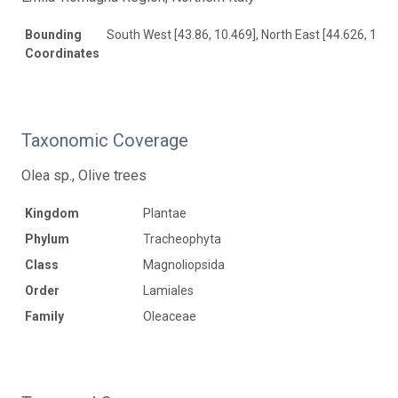
Bounding
South West [43.86, 10.469], North East [44.626, 12.6
Coordinates
Taxonomic Coverage
Olea sp., Olive trees
Kingdom
Plantae
Phylum
Tracheophyta
Class
Magnoliopsida
Order
Lamiales
Family
Oleaceae