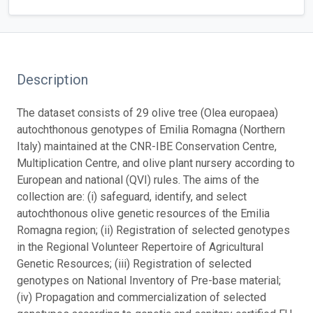
Description
The dataset consists of 29 olive tree (Olea europaea)
autochthonous genotypes of Emilia Romagna (Northern
Italy) maintained at the CNR-IBE Conservation Centre,
Multiplication Centre, and olive plant nursery according to
European and national (QVI) rules. The aims of the
collection are: (i) safeguard, identify, and select
autochthonous olive genetic resources of the Emilia
Romagna region; (ii) Registration of selected genotypes
in the Regional Volunteer Repertoire of Agricultural
Genetic Resources; (iii) Registration of selected
genotypes on National Inventory of Pre-base material;
(iv) Propagation and commercialization of selected