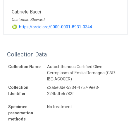
Gabriele Bucci
Custodian Steward
https://orcid.org/0000-0001-8931-0344
Collection Data
Collection Name
Autochthonous Certified Olive
Germplasm of Emilia Romagna (CNR-
IBE-ACOGER)
Collection
c2a6e0de-5334-4757-9ee3-
Identifier
224bdfe6782f
Specimen
No treatment
preservation
methods