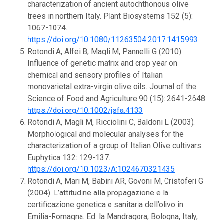
characterization of ancient autochthonous olive
trees in northern Italy. Plant Biosystems 152 (5):
1067-1074.
https://doi.org/10.1080/11263504.2017.1415993
Rotondi A, Alfei B, Magli M, Pannelli G (2010).
Influence of genetic matrix and crop year on
chemical and sensory profiles of Italian
monovarietal extra-virgin olive oils. Journal of the
Science of Food and Agriculture 90 (15): 2641-2648
https://doi.org/10.1002/jsfa.4133
Rotondi A, Magli M, Ricciolini C, Baldoni L (2003).
Morphological and molecular analyses for the
characterization of a group of Italian Olive cultivars.
Euphytica 132: 129-137.
https://doi.org/10.1023/A:1024670321435
Rotondi A, Mari M, Babini AR, Govoni M, Cristoferi G
(2004). L’attitudine alla propagazione e la
certificazione genetica e sanitaria dell’olivo in
Emilia-Romagna. Ed. la Mandragora, Bologna, Italy,