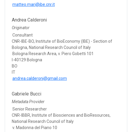
matteo.mari@ibe.cnr.it
Andrea Calderoni
Originator
Consultant
CNR-IBE-BO, Institute of BioEconomy (IBE) - Section of
Bologna, National Research Council of Italy
Bologna Research Area, v. Piero Gobetti 101
I-40129 Bologna
BO
IT
andrea.calderoni@gmail.com
Gabriele Bucci
Metadata Provider
Senior Researcher
CNR-IBBR, Institute of Biosciences and BioResources,
National Research Council of Italy
v. Madonna del Piano 10