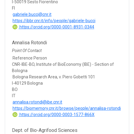
I-50019 Sesto Fiorentino
FI
gabriele.bucci@cnr.it
https://ibbr.cnr.it/info/people/gabriele-bucci
https://orcid.org/0000-0001-8931-0344
Annalisa Rotondi
Point Of Contact
Reference Person
CNR-IBE-BO, Institute of BioEconomy (IBE) - Section of
Bologna
Bologna Research Area, v. Piero Gobetti 101
I-40129 Bologna
BO
IT
annalisa.rotondi@ibe.cnr.it
https://biomemory.cnr.it/browse/people/annalisa-rotondi
https://orcid.org/0000-0003-1577-866X
Dept. of Bio-Agrifood Sciences