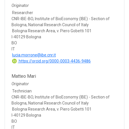
Originator
Researcher
CNR-IBE-BO, Institute of BioEconomy (IBE) - Section of
Bologna, National Research Council of Italy
Bologna Research Area, v. Piero Gobetti 101
I-40129 Bologna
BO
IT
lucia.morrone@ibe.cnr.it
https://orcid.org/0000-0003-4436-9486
Matteo Mari
Originator
Technician
CNR-IBE-BO, Institute of BioEconomy (IBE) - Section of
Bologna, National Research Council of Italy
Bologna Research Area, v. Piero Gobetti 101
I-40129 Bologna
BO
IT