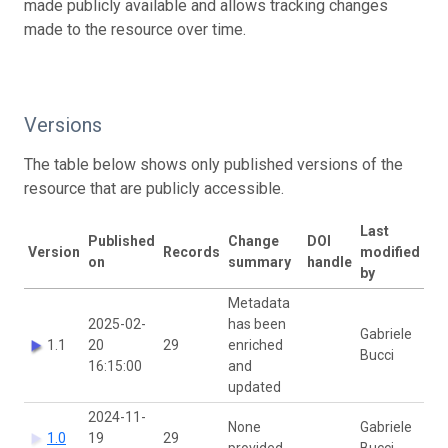
made publicly available and allows tracking changes
made to the resource over time.
Versions
The table below shows only published versions of the
resource that are publicly accessible.
Last
Published
Change
DOI
Version
Records
modified
on
summary
handle
by
Metadata
2025-02-
has been
Gabriele
1.1
20
29
enriched
Bucci
16:15:00
and
updated
2024-11-
None
Gabriele
1.0
19
29