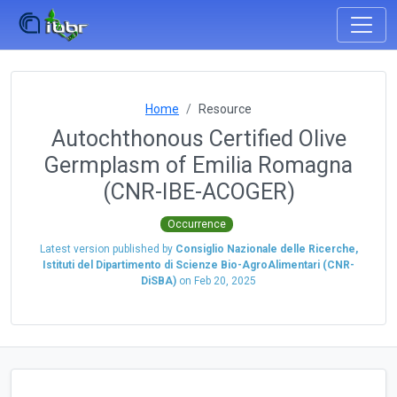
Home
Resource
Autochthonous Certified Olive
Germplasm of Emilia Romagna
(CNR-IBE-ACOGER)
Occurrence
Latest version published by
Consiglio Nazionale delle Ricerche,
Istituti del Dipartimento di Scienze Bio-AgroAlimentari (CNR-
DiSBA)
on
Feb 20, 2025