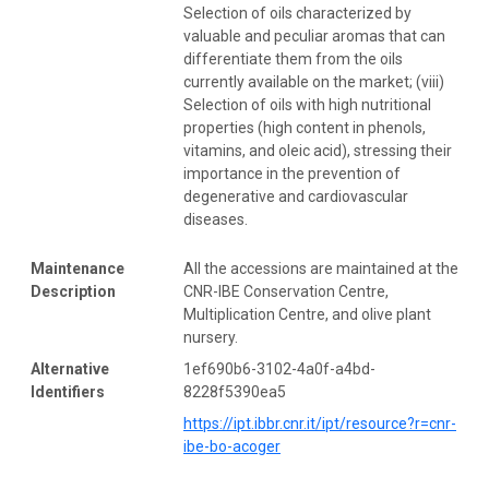
Selection of oils characterized by
valuable and peculiar aromas that can
differentiate them from the oils
currently available on the market; (viii)
Selection of oils with high nutritional
properties (high content in phenols,
vitamins, and oleic acid), stressing their
importance in the prevention of
degenerative and cardiovascular
diseases.
Maintenance
All the accessions are maintained at the
Description
CNR-IBE Conservation Centre,
Multiplication Centre, and olive plant
nursery.
Alternative
1ef690b6-3102-4a0f-a4bd-
Identifiers
8228f5390ea5
https://ipt.ibbr.cnr.it/ipt/resource?r=cnr-
ibe-bo-acoger