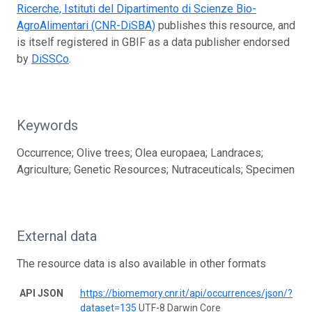
Ricerche, Istituti del Dipartimento di Scienze Bio-
AgroAlimentari (CNR-DiSBA)
publishes this resource, and
is itself registered in GBIF as a data publisher endorsed
by
DiSSCo
.
Keywords
Occurrence; Olive trees; Olea europaea; Landraces;
Agriculture; Genetic Resources; Nutraceuticals; Specimen
External data
The resource data is also available in other formats
API JSON
https://biomemory.cnr.it/api/occurrences/json/?
dataset=135
UTF-8 Darwin Core