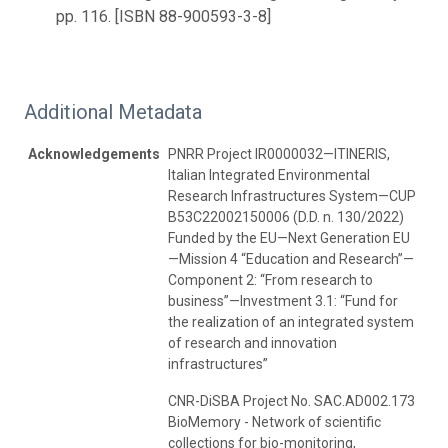
pp. 116. [ISBN 88-900593-3-8]
Additional Metadata
Acknowledgements
PNRR Project IR0000032—ITINERIS,
Italian Integrated Environmental
Research Infrastructures System—CUP
B53C22002150006 (D.D. n. 130/2022)
Funded by the EU—Next Generation EU
—Mission 4 “Education and Research”—
Component 2: “From research to
business”—Investment 3.1: “Fund for
the realization of an integrated system
of research and innovation
infrastructures”
CNR-DiSBA Project No. SAC.AD002.173
BioMemory - Network of scientific
collections for bio-monitoring,