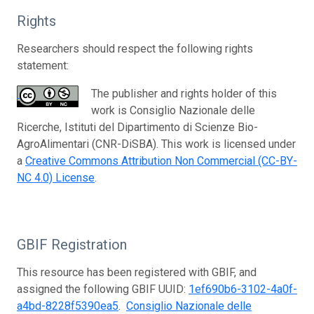
Rights
Researchers should respect the following rights
statement:
The publisher and rights holder of this
work is Consiglio Nazionale delle
Ricerche, Istituti del Dipartimento di Scienze Bio-
AgroAlimentari (CNR-DiSBA). This work is licensed under
a
Creative Commons Attribution Non Commercial (CC-BY-
NC 4.0) License
.
GBIF Registration
This resource has been registered with GBIF, and
assigned the following GBIF UUID:
1ef690b6-3102-4a0f-
a4bd-8228f5390ea5
.
Consiglio Nazionale delle