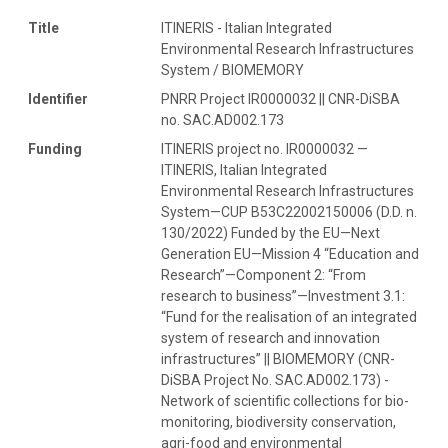
Title
ITINERIS - Italian Integrated
Environmental Research Infrastructures
System / BIOMEMORY
Identifier
PNRR Project IR0000032 || CNR-DiSBA
no. SAC.AD002.173
Funding
ITINERIS project no. IR0000032 —
ITINERIS, Italian Integrated
Environmental Research Infrastructures
System—CUP B53C22002150006 (D.D. n.
130/2022) Funded by the EU—Next
Generation EU—Mission 4 “Education and
Research”—Component 2: “From
research to business”—Investment 3.1:
“Fund for the realisation of an integrated
system of research and innovation
infrastructures” || BIOMEMORY (CNR-
DiSBA Project No. SAC.AD002.173) -
Network of scientific collections for bio-
monitoring, biodiversity conservation,
agri-food and environmental