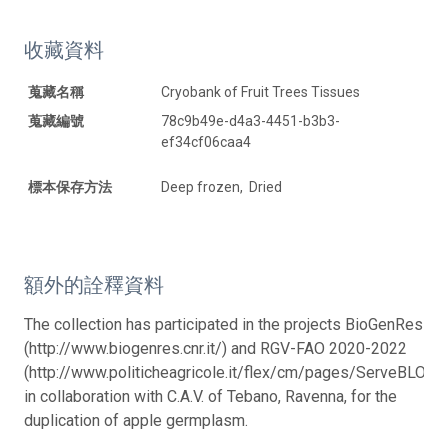
收藏資料
蒐藏名稱
Cryobank of Fruit Trees Tissues
蒐藏編號
78c9b49e-d4a3-4451-b3b3-
ef34cf06caa4
標本保存方法
Deep frozen, Dried
額外的詮釋資料
The collection has participated in the projects BioGenRes
(http://www.biogenres.cnr.it/) and RGV-FAO 2020-2022
(http://www.politicheagricole.it/flex/cm/pages/ServeBLOB.
in collaboration with C.A.V. of Tebano, Ravenna, for the
duplication of apple germplasm.