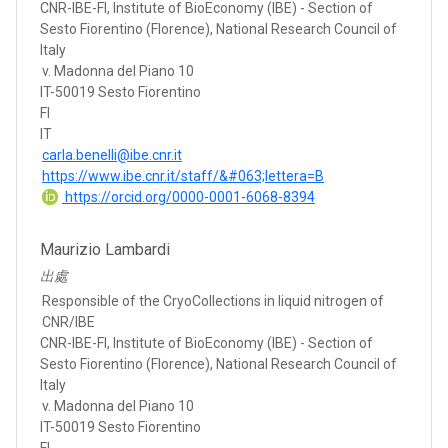
CNR-IBE-FI, Institute of BioEconomy (IBE) - Section of
Sesto Fiorentino (Florence), National Research Council of
Italy
v. Madonna del Piano 10
IT-50019 Sesto Fiorentino
FI
IT
carla.benelli@ibe.cnr.it
https://www.ibe.cnr.it/staff/&#063;lettera=B
https://orcid.org/0000-0001-6068-8394
Maurizio Lambardi
出處
Responsible of the CryoCollections in liquid nitrogen of
CNR/IBE
CNR-IBE-FI, Institute of BioEconomy (IBE) - Section of
Sesto Fiorentino (Florence), National Research Council of
Italy
v. Madonna del Piano 10
IT-50019 Sesto Fiorentino