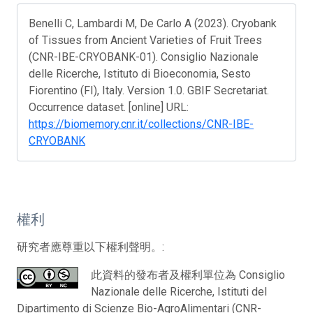
Benelli C, Lambardi M, De Carlo A (2023). Cryobank
of Tissues from Ancient Varieties of Fruit Trees
(CNR-IBE-CRYOBANK-01). Consiglio Nazionale
delle Ricerche, Istituto di Bioeconomia, Sesto
Fiorentino (FI), Italy. Version 1.0. GBIF Secretariat.
Occurrence dataset. [online] URL:
https://biomemory.cnr.it/collections/CNR-IBE-
CRYOBANK
權利
研究者應尊重以下權利聲明。:
此資料的發布者及權利單位為 Consiglio
Nazionale delle Ricerche, Istituti del
Dipartimento di Scienze Bio-AgroAlimentari (CNR-