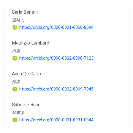
Carla Benelli
連絡人
https://orcid.org/0000-0001-6068-8394
Maurizio Lambardi
出處
https://orcid.org/0000-0002-8898-7123
Anna De Carlo
作者
https://orcid.org/0000-0002-8969-7945
Gabriele Bucci
發布者
https://orcid.org/0000-0001-8931-0344