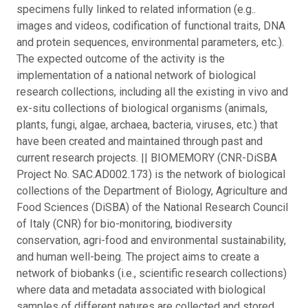
specimens fully linked to related information (e.g..
images and videos, codification of functional traits, DNA
and protein sequences, environmental parameters, etc.).
The expected outcome of the activity is the
implementation of a national network of biological
research collections, including all the existing in vivo and
ex-situ collections of biological organisms (animals,
plants, fungi, algae, archaea, bacteria, viruses, etc.) that
have been created and maintained through past and
current research projects. || BIOMEMORY (CNR-DiSBA
Project No. SAC.AD002.173) is the network of biological
collections of the Department of Biology, Agriculture and
Food Sciences (DiSBA) of the National Research Council
of Italy (CNR) for bio-monitoring, biodiversity
conservation, agri-food and environmental sustainability,
and human well-being. The project aims to create a
network of biobanks (i.e., scientific research collections)
where data and metadata associated with biological
samples of different natures are collected and stored