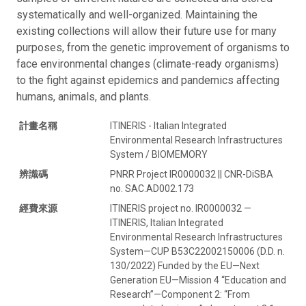
systematically and well-organized. Maintaining the
existing collections will allow their future use for many
purposes, from the genetic improvement of organisms to
face environmental changes (climate-ready organisms)
to the fight against epidemics and pandemics affecting
humans, animals, and plants.
計畫名稱
ITINERIS - Italian Integrated
Environmental Research Infrastructures
System / BIOMEMORY
辨識碼
PNRR Project IR0000032 || CNR-DiSBA
no. SAC.AD002.173
經費來源
ITINERIS project no. IR0000032 —
ITINERIS, Italian Integrated
Environmental Research Infrastructures
System—CUP B53C22002150006 (D.D. n.
130/2022) Funded by the EU—Next
Generation EU—Mission 4 “Education and
Research”—Component 2: “From