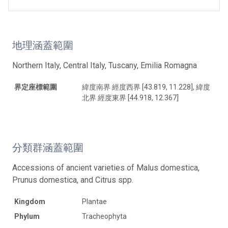
地理涵蓋範圍
Northern Italy, Central Italy, Tuscany, Emilia Romagna
界定座標範圍
緯度南界 經度西界 [43.819, 11.228], 緯度
北界 經度東界 [44.918, 12.367]
分類群涵蓋範圍
Accessions of ancient varieties of Malus domestica,
Prunus domestica, and Citrus spp.
Kingdom
Plantae
Phylum
Tracheophyta