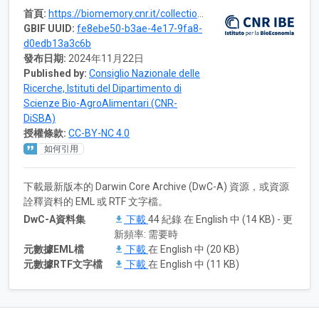
首頁:
https://biomemory.cnr.it/collections/CNR-IBE-CRYOBANK
GBIF UUID:
fe8ebe50-b3ae-4e17-9fa8-
d0edb13a3c6b
發布日期:
2024年11月22日
Published by:
Consiglio Nazionale delle
Ricerche, Istituti del Dipartimento di
Scienze Bio-AgroAlimentari (CNR-
DiSBA)
授權條款:
CC-BY-NC 4.0
如何引用
下載最新版本的 Darwin Core Archive (DwC-A) 資源，或資源
詮釋資料的 EML 或 RTF 文字檔。
DwC-A資料集
下載
44 紀錄 在 English 中 (14 KB) - 更
新頻率: 需要時
元數據EML檔
下載
在 English 中 (20 KB)
元數據RTF文字檔
下載
在 English 中 (11 KB)