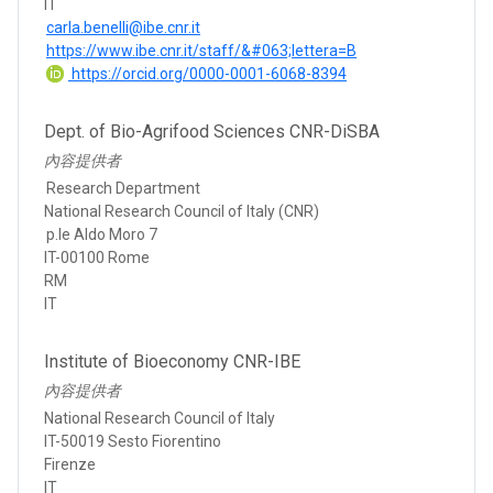
IT
carla.benelli@ibe.cnr.it
https://www.ibe.cnr.it/staff/&#063;lettera=B
https://orcid.org/0000-0001-6068-8394
Dept. of Bio-Agrifood Sciences CNR-DiSBA
內容提供者
Research Department
National Research Council of Italy (CNR)
p.le Aldo Moro 7
IT-00100 Rome
RM
IT
Institute of Bioeconomy CNR-IBE
內容提供者
National Research Council of Italy
IT-50019 Sesto Fiorentino
Firenze
IT