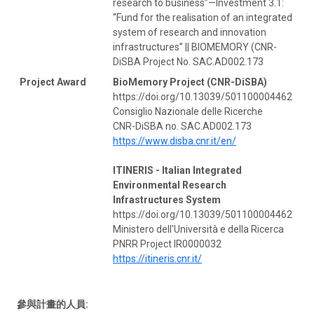
research to business”—Investment 3.1:
“Fund for the realisation of an integrated
system of research and innovation
infrastructures” || BIOMEMORY (CNR-
DiSBA Project No. SAC.AD002.173
Project Award
BioMemory Project (CNR-DiSBA)
https://doi.org/10.13039/501100004462
Consiglio Nazionale delle Ricerche
CNR-DiSBA no. SAC.AD002.173
https://www.disba.cnr.it/en/
ITINERIS - Italian Integrated
Environmental Research
Infrastructures System
https://doi.org/10.13039/501100004462
Ministero dell'Università e della Ricerca
PNRR Project IR0000032
https://itineris.cnr.it/
參與計畫的人員: