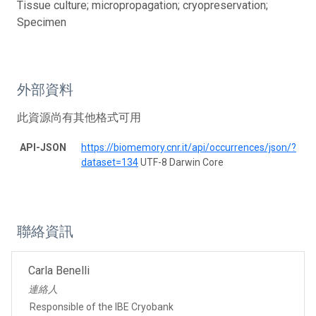
Tissue culture; micropropagation; cryopreservation;
Specimen
外部資料
此資源尚有其他格式可用
API-JSON
https://biomemory.cnr.it/api/occurrences/json/?
dataset=134
UTF-8 Darwin Core
聯絡資訊
Carla Benelli
連絡人
Responsible of the IBE Cryobank