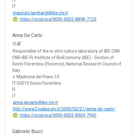
FI
IT
maurizio.lambardi@ibe.cnr.it
https://orcid.org/0000-0002-8898-7123
Anna De Carlo
出處
Responsible of the in vitro culture laboratory of IBE-CNR
CNR-IBE-FI, Institute of BioEconomy (IBE) - Section of
Sesto Fiorentino (Florence), National Research Council of
Italy
v. Madonna del Piano 10
IT-50019 Sesto Fiorentino
FI
IT
anna.decarlo@ibe.cnr.it
http://www2.ivalsa.cnr.it/2000/02/21/anna-de-carlo/
https://orcid.org/0000-0002-8969-7945
Gabriele Bucci