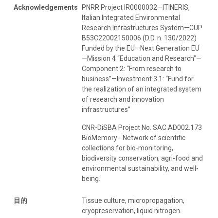
Acknowledgements
PNRR Project IR0000032—ITINERIS,
Italian Integrated Environmental
Research Infrastructures System—CUP
B53C22002150006 (D.D. n. 130/2022)
Funded by the EU—Next Generation EU
—Mission 4 “Education and Research”—
Component 2: “From research to
business”—Investment 3.1: “Fund for
the realization of an integrated system
of research and innovation
infrastructures”
CNR-DiSBA Project No. SAC.AD002.173
BioMemory - Network of scientific
collections for bio-monitoring,
biodiversity conservation, agri-food and
environmental sustainability, and well-
being.
目的
Tissue culture, micropropagation,
cryopreservation, liquid nitrogen.