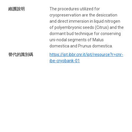
維護說明
The procedures utilized for
cryopreservation are the desiccation
and direct immersion in liquid nitrogen
of polyembryonic seeds (Citrus) and the
dormant bud technique for conserving
uni-nodal segments of Malus
domestica and Prunus domestica.
替代的識別碼
https://ipt.ibbr.cnr.it/ipt/resource?r=cnr-
ibe-cryobank-01