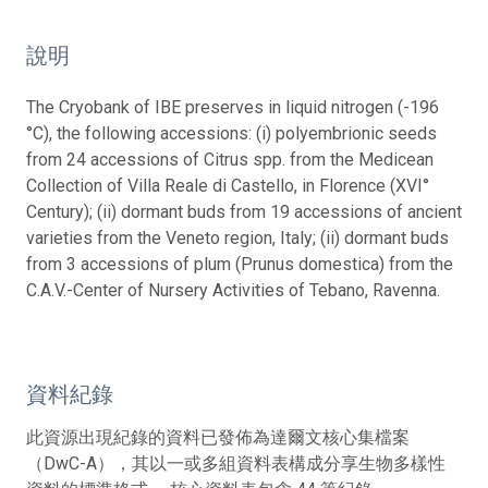
說明
The Cryobank of IBE preserves in liquid nitrogen (-196
°C), the following accessions: (i) polyembrionic seeds
from 24 accessions of Citrus spp. from the Medicean
Collection of Villa Reale di Castello, in Florence (XVI°
Century); (ii) dormant buds from 19 accessions of ancient
varieties from the Veneto region, Italy; (ii) dormant buds
from 3 accessions of plum (Prunus domestica) from the
C.A.V.-Center of Nursery Activities of Tebano, Ravenna.
資料紀錄
此資源出現紀錄的資料已發佈為達爾文核心集檔案
（DwC-A），其以一或多組資料表構成分享生物多樣性