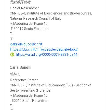
元數據提供者
Senior Researcher
CNR-IBBR, Institute of Biosciences and BioResources,
National Research Council of Italy
v. Madonna del Piano 10
IT-50019 Sesto Fiorentino
FI
IT
gabriele.bucci@cnr.it
https://ibbr.cnr.it/info/people/gabriele-bucci
https://orcid.org/0000-0001-8931-0344
Carla Benelli
連絡人
Reference Person
CNR-IBE-FI, Institute of BioEconomy (IBE) - Section of
Sesto Fiorentino (Florence)
v. Madonna del Piano 10
I-50019 Sesto Fiorentino
FI