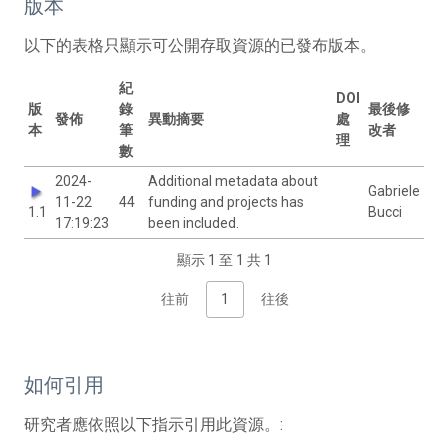
版本
以下的表格只顯示可公開存取資源的已發布版本。
紀
DOI
版
錄
最後修
發佈
異動摘要
處
本
筆
改者
理
數
2024-
Additional metadata about
Gabriele
11-22
44
funding and projects has
1.1
Bucci
17:19:23
been included.
顯示 1 至 1 共 1
往前
1
往後
如何引用
研究者應依照以下指示引用此資源。: