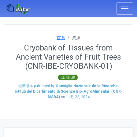
首頁
資源
Cryobank of Tissues from
Ancient Varieties of Fruit Trees
(CNR-IBE-CRYOBANK-01)
出現紀錄
最新版本 published by
Consiglio Nazionale delle Ricerche,
Istituti del Dipartimento di Scienze Bio-AgroAlimentari (CNR-
DiSBA)
on
11月 22, 2024