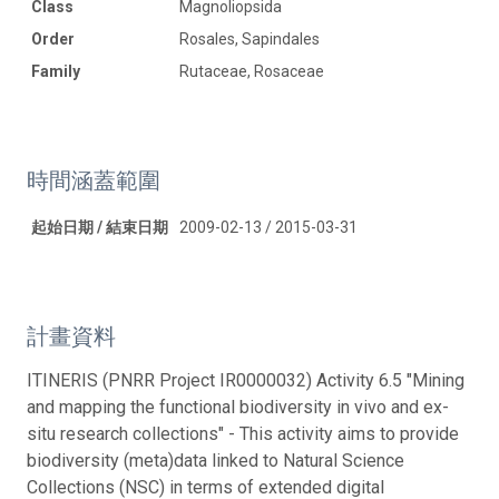
Class
Magnoliopsida
Order
Rosales, Sapindales
Family
Rutaceae, Rosaceae
時間涵蓋範圍
起始日期 / 結束日期
2009-02-13 / 2015-03-31
計畫資料
ITINERIS (PNRR Project IR0000032) Activity 6.5 "Mining
and mapping the functional biodiversity in vivo and ex-
situ research collections" - This activity aims to provide
biodiversity (meta)data linked to Natural Science
Collections (NSC) in terms of extended digital