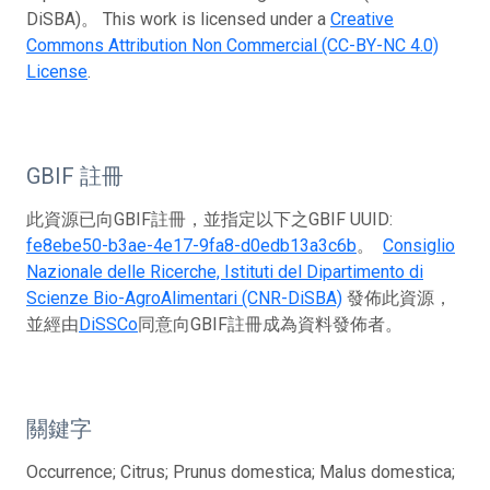
DiSBA)。 This work is licensed under a
Creative
Commons Attribution Non Commercial (CC-BY-NC 4.0)
License
.
GBIF 註冊
此資源已向GBIF註冊，並指定以下之GBIF UUID:
fe8ebe50-b3ae-4e17-9fa8-d0edb13a3c6b
。
Consiglio
Nazionale delle Ricerche, Istituti del Dipartimento di
Scienze Bio-AgroAlimentari (CNR-DiSBA)
發佈此資源，
並經由
DiSSCo
同意向GBIF註冊成為資料發佈者。
關鍵字
Occurrence; Citrus; Prunus domestica; Malus domestica;