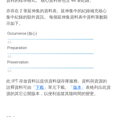
資料的標準格式。 核心資料表包含 44 筆紀錄。
亦存在 2 筆延伸集的資料表。延伸集中的紀錄補充核心
集中紀錄的額外資訊。 每個延伸集資料表中資料筆數顯
示如下。
Occurrence (核心)
44
Preparation
44
Preservation
44
此 IPT 存放資料以提供資料儲存庫服務。資料與資源的
詮釋資料可由「
下載
」單元下載。「
版本
」表格列出此資
源的其它公開版本，以便利追蹤其隨時間的變更。