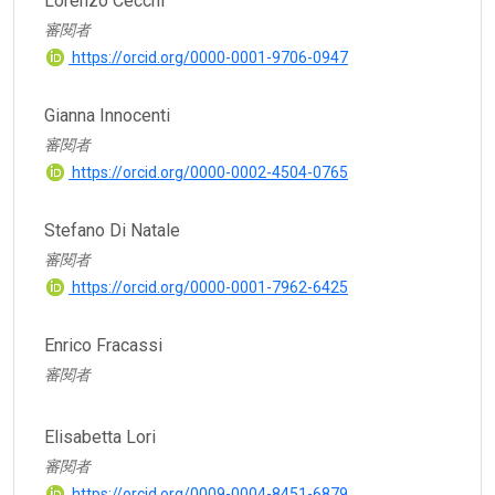
Lorenzo Cecchi
審閱者
https://orcid.org/0000-0001-9706-0947
Gianna Innocenti
審閱者
https://orcid.org/0000-0002-4504-0765
Stefano Di Natale
審閱者
https://orcid.org/0000-0001-7962-6425
Enrico Fracassi
審閱者
Elisabetta Lori
審閱者
https://orcid.org/0009-0004-8451-6879