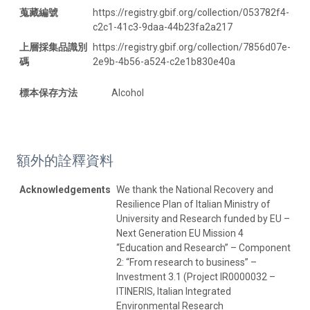
蒐藏編號
https://registry.gbif.org/collection/053782f4-
c2c1-41c3-9daa-44b23fa2a217
上層採集品識別
https://registry.gbif.org/collection/7856d07e-
碼
2e9b-4b56-a524-c2e1b830e40a
標本保存方法
Alcohol
額外的詮釋資料
Acknowledgements
We thank the National Recovery and
Resilience Plan of Italian Ministry of
University and Research funded by EU –
Next Generation EU Mission 4
“Education and Research” – Component
2: “From research to business” –
Investment 3.1 (Project IR0000032 –
ITINERIS, Italian Integrated
Environmental Research