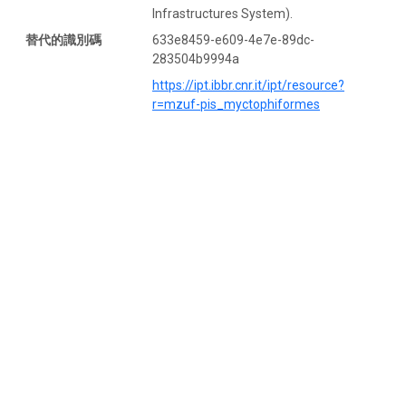
Infrastructures System).
替代的識別碼
633e8459-e609-4e7e-89dc-
283504b9994a
https://ipt.ibbr.cnr.it/ipt/resource?
r=mzuf-pis_myctophiformes