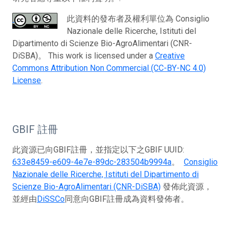
此資料的發布者及權利單位為 Consiglio
Nazionale delle Ricerche, Istituti del
Dipartimento di Scienze Bio-AgroAlimentari (CNR-
DiSBA)。 This work is licensed under a
Creative
Commons Attribution Non Commercial (CC-BY-NC 4.0)
License
.
GBIF 註冊
此資源已向GBIF註冊，並指定以下之GBIF UUID:
633e8459-e609-4e7e-89dc-283504b9994a
。
Consiglio
Nazionale delle Ricerche, Istituti del Dipartimento di
Scienze Bio-AgroAlimentari (CNR-DiSBA)
發佈此資源，
並經由
DiSSCo
同意向GBIF註冊成為資料發佈者。