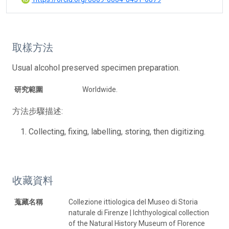
取樣方法
Usual alcohol preserved specimen preparation.
研究範圍
Worldwide.
方法步驟描述:
Collecting, fixing, labelling, storing, then digitizing.
收藏資料
蒐藏名稱
Collezione ittiologica del Museo di Storia
naturale di Firenze | Ichthyological collection
of the Natural History Museum of Florence