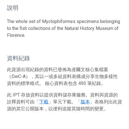
說明
The whole set of Myctophiformes specimens belonging
to the fish collections of the Natural History Museum of
Florence.
資料紀錄
此資源出現紀錄的資料已發佈為達爾文核心集檔案
（DwC-A），其以一或多組資料表構成分享生物多樣性
資料的標準格式。 核心資料表包含 493 筆紀錄。
此 IPT 存放資料以提供資料儲存庫服務。資料與資源的
詮釋資料可由「
下載
」單元下載。「
版本
」表格列出此資
源的其它公開版本，以便利追蹤其隨時間的變更。