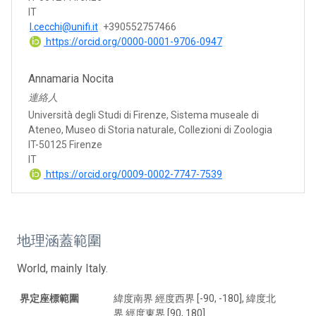
IT
l.cecchi@unifi.it
+390552757466
https://orcid.org/0000-0001-9706-0947
Annamaria Nocita
連絡人
Università degli Studi di Firenze, Sistema museale di
Ateneo, Museo di Storia naturale, Collezioni di Zoologia
IT-50125 Firenze
IT
https://orcid.org/0009-0002-7747-7539
地理涵蓋範圍
World, mainly Italy.
界定座標範圍
緯度南界 經度西界 [-90, -180], 緯度北
界 經度東界 [90, 180]