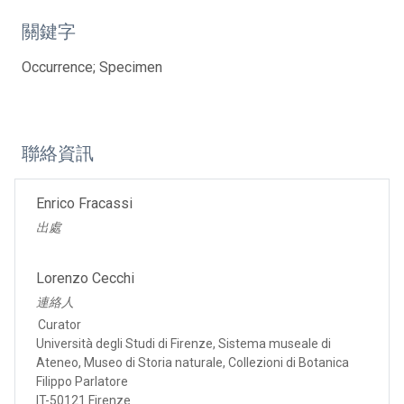
關鍵字
Occurrence; Specimen
聯絡資訊
Enrico Fracassi
出處
Lorenzo Cecchi
連絡人
Curator
Università degli Studi di Firenze, Sistema museale di
Ateneo, Museo di Storia naturale, Collezioni di Botanica
Filippo Parlatore
IT-50121 Firenze