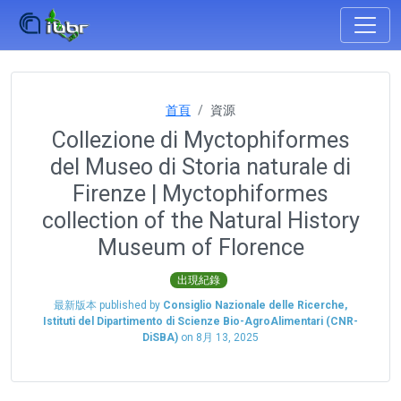
首頁
資源
Collezione di Myctophiformes
del Museo di Storia naturale di
Firenze | Myctophiformes
collection of the Natural History
Museum of Florence
出現紀錄
最新版本 published by
Consiglio Nazionale delle Ricerche,
Istituti del Dipartimento di Scienze Bio-AgroAlimentari (CNR-
DiSBA)
on
8月 13, 2025