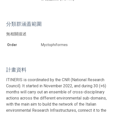
分類群涵蓋範圍
無相關描述
Order
Myctophiformes
計畫資料
ITINERIS is coordinated by the CNR (National Research
Council). It started in November 2022, and during 30 (+6)
months will carry out an ensemble of cross-disciplinary
actions across the different environmental sub-domains,
with the main aim to build the network of the Italian
environmental Research Infrastructures, connect it to the