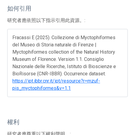
如何引用
研究者應依照以下指示引用此資源。:
Fracassi E (2025). Collezione di Myctophiformes
del Museo di Storia naturale di Firenze |
Myctophiformes collection of the Natural History
Museum of Florence. Version 1.1. Consiglio
Nazionale delle Ricerche, Istituto di Bioscienze e
BioRisorse (CNR-IBBR). Occurrence dataset.
https://ipt.ibbr.cnr.it/ipt/resource?r=mzuf-
pis_myctophiformes&v=1.1
權利
研究者應尊重以下權利聲明。: