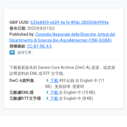
GBIF UUID:
633e8459-e609-4e7e-89dc-283504b9994a
發布日期:
2025年8月13日
Published by:
Consiglio Nazionale delle Ricerche, Istituti del
Dipartimento di Scienze Bio-AgroAlimentari (CNR-DiSBA)
授權條款:
CC-BY-NC 4.0
如何引用
下載最新版本的 Darwin Core Archive (DwC-A) 資源，或資源
詮釋資料的 EML 或 RTF 文字檔。
DwC-A資料集
下載
493 紀錄 在 English 中 (11
KB) - 更新頻率: 需要時
元數據EML檔
下載
在 English 中 (10 KB)
元數據RTF文字檔
下載
在 English 中 (8 KB)