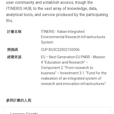
user community and establish access, trough the
ITINERIS HUB, to the vast array of knowledge, data,
analytical tools, and service produced by the participating
RIs.
計畫名稱
ITINERIS - Italian Integrated
Environmental Research Infrastructures
System
辨識碼
CUP B53C22002150006
經費來源
EU – Next Generation EU PNRR - Mission
4 “Education and Research” –
Component 2: “From research to
business” – Investment 3.1: “Fund for the
realisation of an integrated system of
research and innovation infrastructures”.
參與計畫的人員: