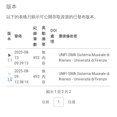
版本
以下的表格只顯示可公開存取資源的已發布版本。
紀
異
DOI
版
錄
動
發佈
處
最後修改者
本
筆
摘
理
數
要
2025-08-
無
UNIFI-SMA Sistema Museale di
13
493
內
1.1
Ateneo - Università di Firenze
09:39:13
容
2025-08-
無
UNIFI-SMA Sistema Museale di
09
493
內
1.0
Ateneo - Università di Firenze
12:38:14
容
顯示 1 至 2 共 2
往前
1
往後