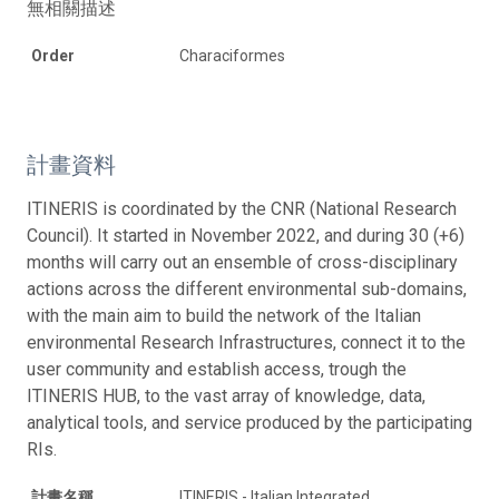
無相關描述
Order
Characiformes
計畫資料
ITINERIS is coordinated by the CNR (National Research
Council). It started in November 2022, and during 30 (+6)
months will carry out an ensemble of cross-disciplinary
actions across the different environmental sub-domains,
with the main aim to build the network of the Italian
environmental Research Infrastructures, connect it to the
user community and establish access, trough the
ITINERIS HUB, to the vast array of knowledge, data,
analytical tools, and service produced by the participating
RIs.
計畫名稱
ITINERIS - Italian Integrated