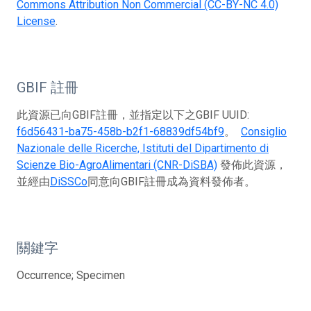
Commons Attribution Non Commercial (CC-BY-NC 4.0)
License
.
GBIF 註冊
此資源已向GBIF註冊，並指定以下之GBIF UUID:
f6d56431-ba75-458b-b2f1-68839df54bf9
。
Consiglio
Nazionale delle Ricerche, Istituti del Dipartimento di
Scienze Bio-AgroAlimentari (CNR-DiSBA)
發佈此資源，
並經由
DiSSCo
同意向GBIF註冊成為資料發佈者。
關鍵字
Occurrence; Specimen