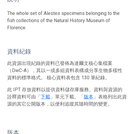
The whole set of Alestes specimens belonging to the
fish collections of the Natural History Museum of
Florence.
資料紀錄
此資源出現紀錄的資料已發佈為達爾文核心集檔案
（DwC-A），其以一或多組資料表構成分享生物多樣性
資料的標準格式。 核心資料表包含 130 筆紀錄。
此 IPT 存放資料以提供資料儲存庫服務。資料與資源的
詮釋資料可由「
下載
」單元下載。「
版本
」表格列出此資
源的其它公開版本，以便利追蹤其隨時間的變更。
版本