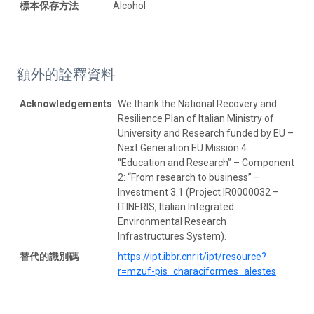
標本保存方法
Alcohol
額外的詮釋資料
Acknowledgements
We thank the National Recovery and
Resilience Plan of Italian Ministry of
University and Research funded by EU –
Next Generation EU Mission 4
“Education and Research” – Component
2: “From research to business” –
Investment 3.1 (Project IR0000032 –
ITINERIS, Italian Integrated
Environmental Research
Infrastructures System).
替代的識別碼
https://ipt.ibbr.cnr.it/ipt/resource?
r=mzuf-pis_characiformes_alestes