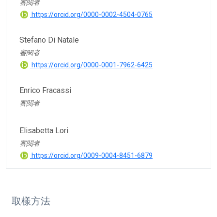
審閱者
https://orcid.org/0000-0002-4504-0765
Stefano Di Natale
審閱者
https://orcid.org/0000-0001-7962-6425
Enrico Fracassi
審閱者
Elisabetta Lori
審閱者
https://orcid.org/0009-0004-8451-6879
取樣方法