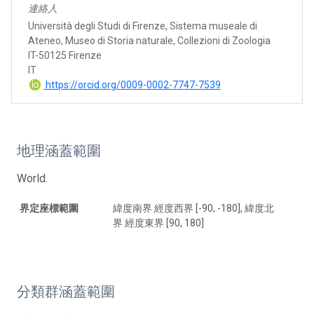
連絡人
Università degli Studi di Firenze, Sistema museale di
Ateneo, Museo di Storia naturale, Collezioni di Zoologia
IT-50125 Firenze
IT
https://orcid.org/0009-0002-7747-7539
地理涵蓋範圍
World.
界定座標範圍
緯度南界 經度西界 [-90, -180], 緯度北
界 經度東界 [90, 180]
分類群涵蓋範圍