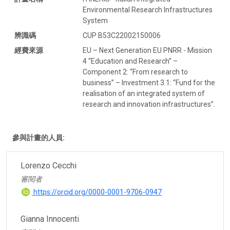
Environmental Research Infrastructures
System
辨識碼
CUP B53C22002150006
經費來源
EU – Next Generation EU PNRR - Mission
4 “Education and Research” –
Component 2: “From research to
business” – Investment 3.1: “Fund for the
realisation of an integrated system of
research and innovation infrastructures”.
參與計畫的人員:
Lorenzo Cecchi
審閱者
https://orcid.org/0000-0001-9706-0947
Gianna Innocenti