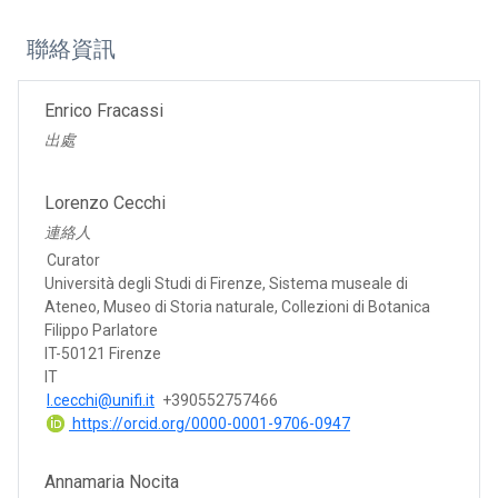
聯絡資訊
Enrico Fracassi
出處
Lorenzo Cecchi
連絡人
Curator
Università degli Studi di Firenze, Sistema museale di
Ateneo, Museo di Storia naturale, Collezioni di Botanica
Filippo Parlatore
IT-50121 Firenze
IT
l.cecchi@unifi.it
+390552757466
https://orcid.org/0000-0001-9706-0947
Annamaria Nocita