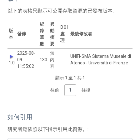
以下的表格只顯示可公開存取資源的已發布版本。
紀
異
DOI
版
錄
動
發佈
處
最後修改者
本
筆
摘
理
數
要
2025-08-
無
UNIFI-SMA Sistema Museale di
09
130
內
1.0
Ateneo - Università di Firenze
11:55:02
容
顯示 1 至 1 共 1
往前
1
往後
如何引用
研究者應依照以下指示引用此資源。: