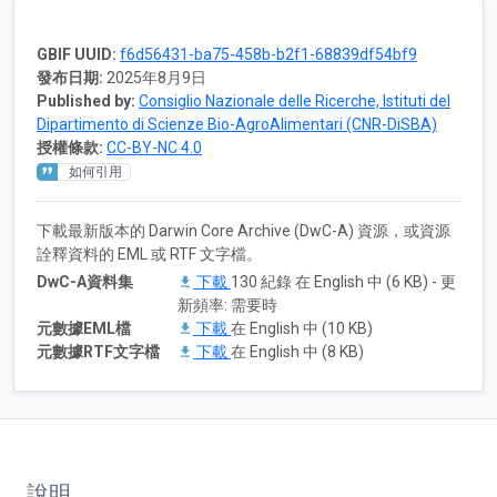
GBIF UUID:
f6d56431-ba75-458b-b2f1-68839df54bf9
發布日期:
2025年8月9日
Published by:
Consiglio Nazionale delle Ricerche, Istituti del
Dipartimento di Scienze Bio-AgroAlimentari (CNR-DiSBA)
授權條款:
CC-BY-NC 4.0
如何引用
下載最新版本的 Darwin Core Archive (DwC-A) 資源，或資源
詮釋資料的 EML 或 RTF 文字檔。
DwC-A資料集
下載
130 紀錄 在 English 中 (6 KB) - 更
新頻率: 需要時
元數據EML檔
下載
在 English 中 (10 KB)
元數據RTF文字檔
下載
在 English 中 (8 KB)
說明