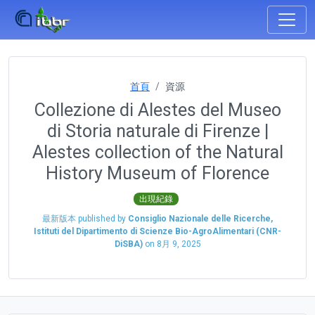
首頁
資源
Collezione di Alestes del Museo
di Storia naturale di Firenze |
Alestes collection of the Natural
History Museum of Florence
出現紀錄
最新版本 published by
Consiglio Nazionale delle Ricerche,
Istituti del Dipartimento di Scienze Bio-AgroAlimentari (CNR-
DiSBA)
on
8月 9, 2025