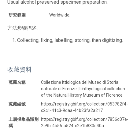
Usual alcohol preserved specimen preparation.
研究範圍
Worldwide.
方法步驟描述:
Collecting, fixing, labelling, storing, then digitizing.
收藏資料
蒐藏名稱
Collezione ittiologica del Museo di Storia
naturale di Firenze | Ichthyological collection
of the Natural History Museum of Florence
蒐藏編號
https://registry.gbif.org/collection/053782f4-
c2c1-41c3-9daa-44b23fa2a217
上層採集品識別
https://registry.gbif.org/collection/7856d07e-
碼
2e9b-4b56-a524-c2e1b830e40a