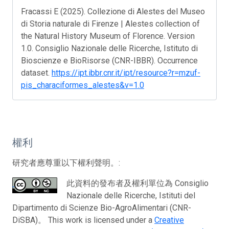
Fracassi E (2025). Collezione di Alestes del Museo
di Storia naturale di Firenze | Alestes collection of
the Natural History Museum of Florence. Version
1.0. Consiglio Nazionale delle Ricerche, Istituto di
Bioscienze e BioRisorse (CNR-IBBR). Occurrence
dataset.
https://ipt.ibbr.cnr.it/ipt/resource?r=mzuf-
pis_characiformes_alestes&v=1.0
權利
研究者應尊重以下權利聲明。:
此資料的發布者及權利單位為 Consiglio
Nazionale delle Ricerche, Istituti del
Dipartimento di Scienze Bio-AgroAlimentari (CNR-
DiSBA)。 This work is licensed under a
Creative