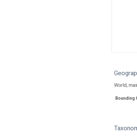
Geograp
World, main
Bounding 
Taxonom