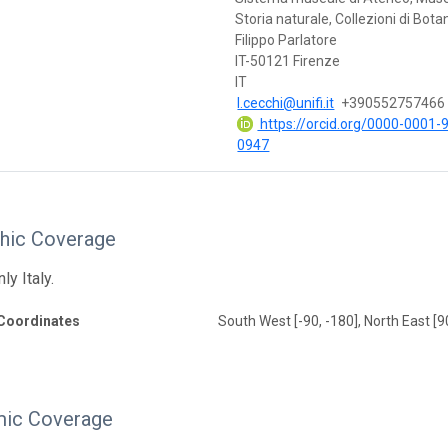
Storia naturale, Collezioni di Bota
Filippo Parlatore
IT-50121 Firenze
IT
l.cecchi@unifi.it
+390552757466
https://orcid.org/0000-0001-
0947
hic Coverage
ly Italy.
Coordinates
South West [-90, -180], North East [9
ic Coverage