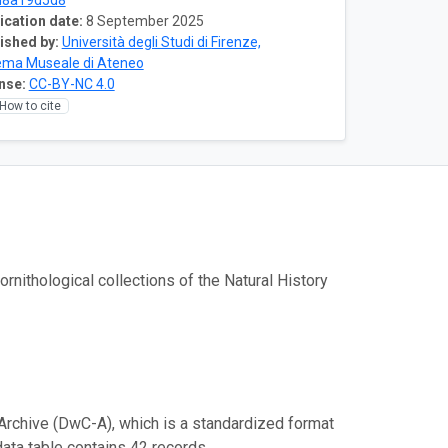
d8a19d5d8
ication date:
8 September 2025
ished by:
Università degli Studi di Firenze,
ema Museale di Ateneo
nse:
CC-BY-NC 4.0
How to cite
nithological collections of the Natural History
Archive (DwC-A), which is a standardized format
data table contains 42 records.