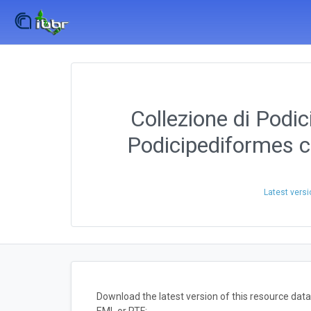
Collezione di Podic
Podicipediformes c
Latest versi
Download the latest version of this resource da