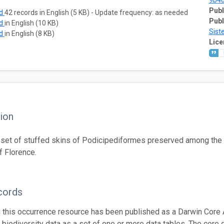
9b4
Publ
ad
42 records in English (5 KB) - Update frequency: as needed
Publ
ad
in English (10 KB)
Sist
ad
in English (8 KB)
Lice
ion
set of stuffed skins of Podicipediformes preserved among the or
 Florence.
cords
n this occurrence resource has been published as a Darwin Core 
g biodiversity data as a set of one or more data tables. The core 