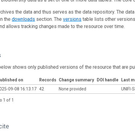
rchives the data and thus serves as the data repository. The data
in the
downloads
section. The
versions
table lists other version
and allows tracking changes made to the resource over time.
s
below shows only published versions of the resource that are pu
ublished on
Records
Change summary
DOI handle
Last m
025-09-08 16:13:17
42
None provided
UNIFI-S
o 1 of 1
cite