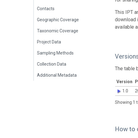
Contacts
This IPT a
download 
Geographic Coverage
available 
Taxonomic Coverage
Project Data
Sampling Methods
Version
Collection Data
The table 
Additional Metadata
Version
P
1.0
2
Showing 1 t
How to 