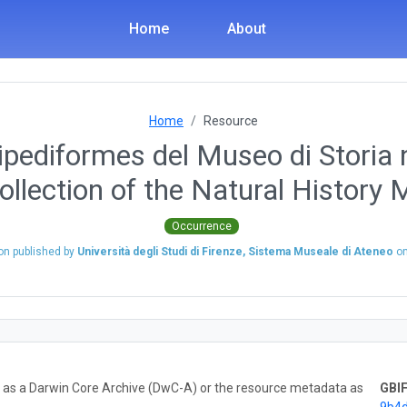
Home
About
Home
Resource
ipediformes del Museo di Storia n
ollection of the Natural History
Occurrence
on published by
Università degli Studi di Firenze, Sistema Museale di Ateneo
o
ta as a Darwin Core Archive (DwC-A) or the resource metadata as
GBIF