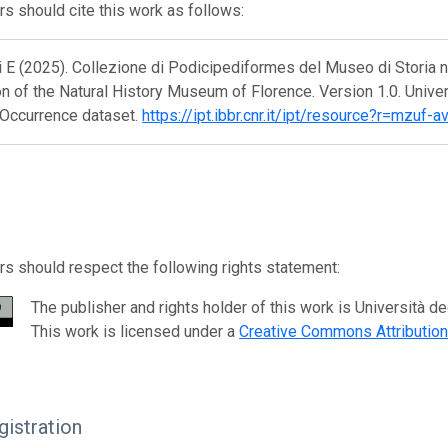
s should cite this work as follows:
 E (2025). Collezione di Podicipediformes del Museo di Storia n
on of the Natural History Museum of Florence. Version 1.0. Unive
 Occurrence dataset.
https://ipt.ibbr.cnr.it/ipt/resource?r=mzu
s should respect the following rights statement:
The publisher and rights holder of this work is Università d
This work is licensed under a
Creative Commons Attributio
istration