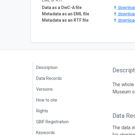
EML or RTF:
Data as a DwC-A file
downlo
Metadata as an EML file
downlo
Metadata as an RTF file
downlo
Description
Descript
Data Records
The whole 
Versions
Museum of
How to cite
Rights
Data Re
GBIF Registration
The data i
Keywords
for sharin