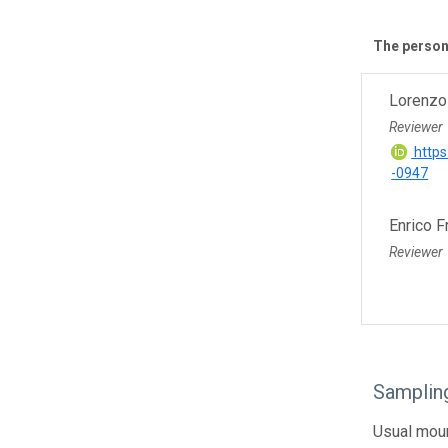
The personn
Lorenzo
Reviewer
https
-0947
Enrico F
Reviewer
Samplin
Usual moun