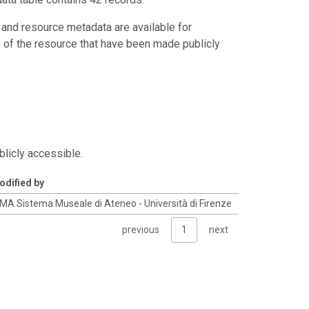
 and resource metadata are available for
s of the resource that have been made publicly
blicly accessible.
odified by
MA Sistema Museale di Ateneo - Università di Firenze
previous
1
next