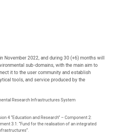
 in November 2022, and during 30 (+6) months will
nvironmental sub-domains, with the main aim to
nnect it to the user community and establish
ytical tools, and service produced by the
onmental Research Infrastructures System
sion 4 “Education and Research” – Component 2:
ment 3.1: “Fund for the realisation of an integrated
frastructures”.