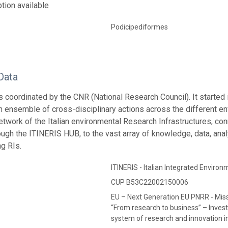
tion available
Podicipediformes
Data
s coordinated by the CNR (National Research Council). It started
an ensemble of cross-disciplinary actions across the different e
network of the Italian environmental Research Infrastructures, co
ough the ITINERIS HUB, to the vast array of knowledge, data, anal
ng RIs.
ITINERIS - Italian Integrated Envir
CUP B53C22002150006
EU – Next Generation EU PNRR - Mis
“From research to business” – Invest
system of research and innovation in