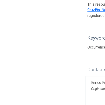
This resou
9b4d8a19
registered
Keywor
Occurrenc
Contact
Enrico F
Originato