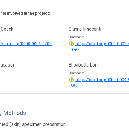
el involved in the project:
 Cecchi
Gianna Innocenti
Reviewer
://orcid.org/0000-0001-9706
https://orcid.org/0000-0002
-0765
racassi
Elisabetta Lori
Reviewer
https://orcid.org/0009-0004
-6879
g Methods
ted (skin) specimen preparation.