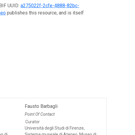
GBIF UUID:
a275022f-2cfe-4888-82bc-
neo
publishes this resource, and is itself
Fausto Barbagli
Point Of Contact
Curator
Università degli Studi di Firenze,
o di
Sistema museale di Ateneo, Museo di