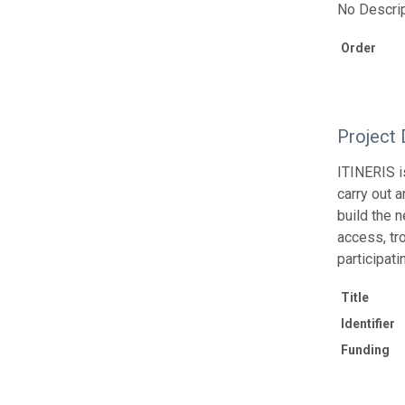
No Descrip
Order
Project 
ITINERIS i
carry out 
build the 
access, tr
participati
Title
Identifier
Funding