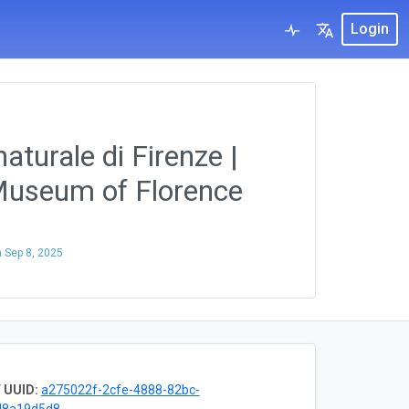
Login
aturale di Firenze |
 Museum of Florence
n
Sep 8, 2025
 UUID:
a275022f-2cfe-4888-82bc-