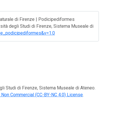
aturale di Firenze | Podicipediformes
rsità degli Studi di Firenze, Sistema Museale di
f-ave_podicipediformes&v=1.0
egli Studi di Firenze, Sistema Museale di Ateneo.
n Non Commercial (CC-BY-NC 4.0) License
.