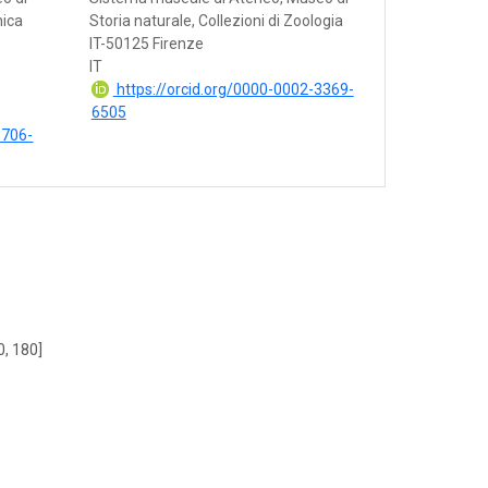
nica
Storia naturale, Collezioni di Zoologia
IT-50125 Firenze
IT
https://orcid.org/0000-0002-3369-
6505
9706-
0, 180]