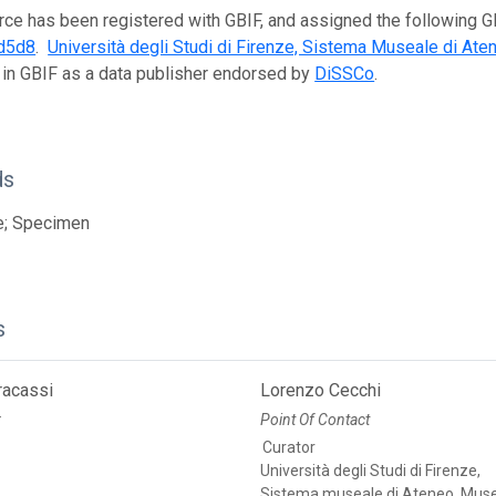
rce has been registered with GBIF, and assigned the following 
d5d8
.
Università degli Studi di Firenze, Sistema Museale di Ate
 in GBIF as a data publisher endorsed by
DiSSCo
.
ds
e; Specimen
s
racassi
Lorenzo Cecchi
r
Point Of Contact
Curator
Università degli Studi di Firenze,
Sistema museale di Ateneo, Muse