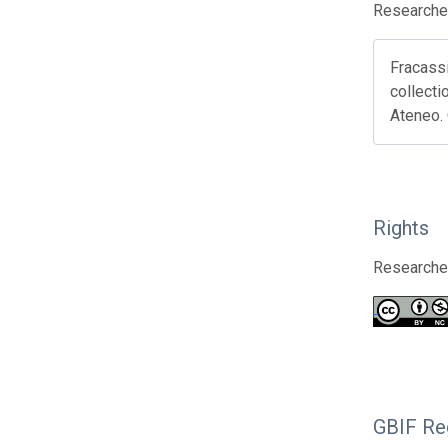
Researcher
Fracassi
collecti
Ateneo.
Rights
Researcher
GBIF Reg