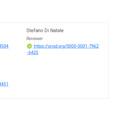
Stefano Di Natale
Reviewer
-4504
https://orcid.org/0000-0001-7962
-6425
-8451