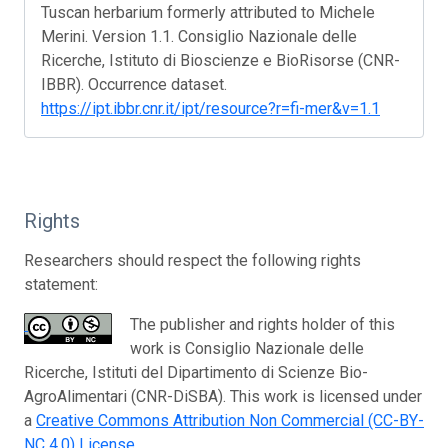
Tuscan herbarium formerly attributed to Michele
Merini. Version 1.1. Consiglio Nazionale delle
Ricerche, Istituto di Bioscienze e BioRisorse (CNR-
IBBR). Occurrence dataset.
https://ipt.ibbr.cnr.it/ipt/resource?r=fi-mer&v=1.1
Rights
Researchers should respect the following rights
statement:
The publisher and rights holder of this
work is Consiglio Nazionale delle
Ricerche, Istituti del Dipartimento di Scienze Bio-
AgroAlimentari (CNR-DiSBA). This work is licensed under
a
Creative Commons Attribution Non Commercial (CC-BY-
NC 4.0) License
.