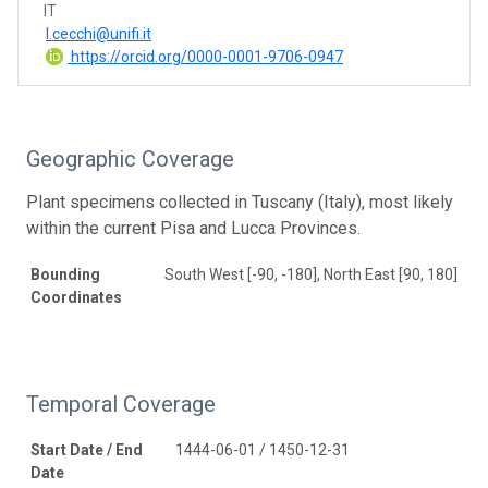
IT
l.cecchi@unifi.it
https://orcid.org/0000-0001-9706-0947
Geographic Coverage
Plant specimens collected in Tuscany (Italy), most likely
within the current Pisa and Lucca Provinces.
Bounding
South West [-90, -180], North East [90, 180]
Coordinates
Temporal Coverage
Start Date / End
1444-06-01 / 1450-12-31
Date