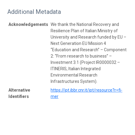
Additional Metadata
Acknowledgements
We thank the National Recovery and
Resilience Plan of Italian Ministry of
University and Research funded by EU –
Next Generation EU Mission 4
“Education and Research” – Component
2: “From research to business” –
Investment 3.1 (Project IR0000032 –
ITINERIS, Italian Integrated
Environmental Research
Infrastructures System).
Alternative
https://ipt.ibbr.cnr.it/ipt/resource?r=fi-
Identifiers
mer