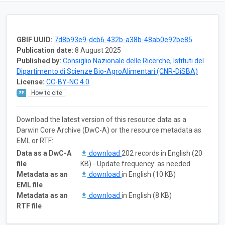
GBIF UUID:
7d8b93e9-dcb6-432b-a38b-48ab0e92be85
Publication date:
8 August 2025
Published by:
Consiglio Nazionale delle Ricerche, Istituti del
Dipartimento di Scienze Bio-AgroAlimentari (CNR-DiSBA)
License:
CC-BY-NC 4.0
How to cite
Download the latest version of this resource data as a
Darwin Core Archive (DwC-A) or the resource metadata as
EML or RTF:
Data as a DwC-A
download
202 records in English (20
file
KB) - Update frequency: as needed
Metadata as an
download
in English (10 KB)
EML file
Metadata as an
download
in English (8 KB)
RTF file