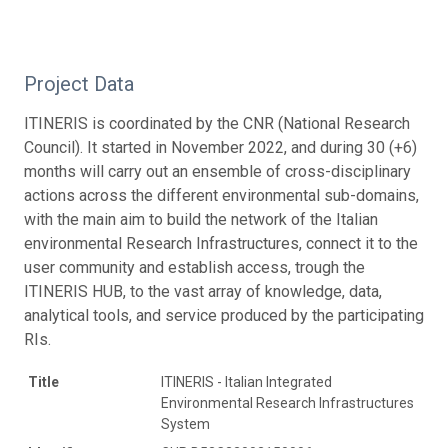
Project Data
ITINERIS is coordinated by the CNR (National Research
Council). It started in November 2022, and during 30 (+6)
months will carry out an ensemble of cross-disciplinary
actions across the different environmental sub-domains,
with the main aim to build the network of the Italian
environmental Research Infrastructures, connect it to the
user community and establish access, trough the
ITINERIS HUB, to the vast array of knowledge, data,
analytical tools, and service produced by the participating
RIs.
Title
ITINERIS - Italian Integrated
Environmental Research Infrastructures
System