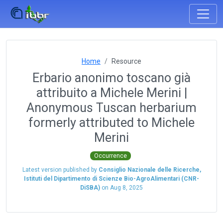
Home
Resource
Erbario anonimo toscano già
attribuito a Michele Merini |
Anonymous Tuscan herbarium
formerly attributed to Michele
Merini
Occurrence
Latest version published by
Consiglio Nazionale delle Ricerche,
Istituti del Dipartimento di Scienze Bio-AgroAlimentari (CNR-
DiSBA)
on
Aug 8, 2025