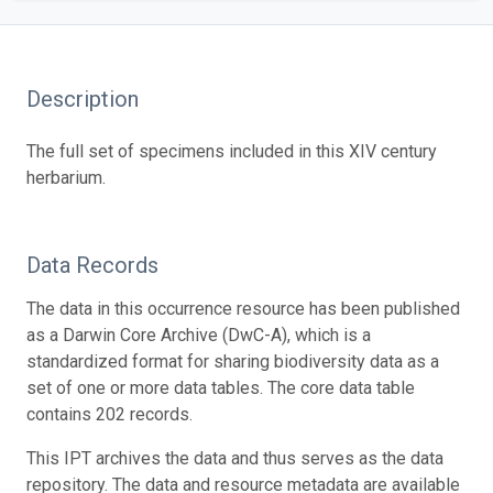
Description
The full set of specimens included in this XIV century
herbarium.
Data Records
The data in this occurrence resource has been published
as a Darwin Core Archive (DwC-A), which is a
standardized format for sharing biodiversity data as a
set of one or more data tables. The core data table
contains 202 records.
This IPT archives the data and thus serves as the data
repository. The data and resource metadata are available