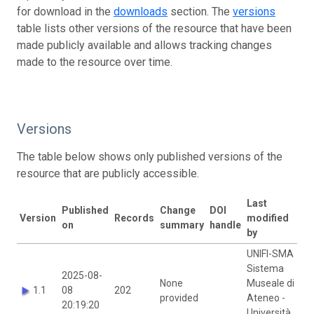
for download in the
downloads
section. The
versions
table lists other versions of the resource that have been
made publicly available and allows tracking changes
made to the resource over time.
Versions
The table below shows only published versions of the
resource that are publicly accessible.
Last
Published
Change
DOI
Version
Records
modified
on
summary
handle
by
UNIFI-SMA
Sistema
2025-08-
None
Museale di
1.1
08
202
provided
Ateneo -
20:19:20
Università