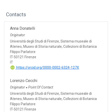
Contacts
Anna Donatelli
Originator
Università degli Studi di Firenze, Sistema museale di
Ateneo, Museo di Storia naturale, Collezioni di Botanica
Filippo Parlatore
IT-50121 Firenze
IT
https://orcid.org/0000-0002-6324-127X
Lorenzo Cecchi
Originator
Point Of Contact
●
Università degli Studi di Firenze, Sistema museale di
Ateneo, Museo di Storia naturale, Collezioni di Botanica
Filippo Parlatore
IT-50121 Firenze