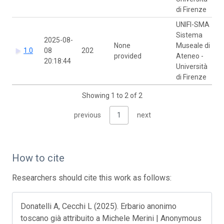
di Firenze
UNIFI-SMA
Sistema
2025-08-
None
Museale di
1.0
08
202
provided
Ateneo -
20:18:44
Università
di Firenze
Showing 1 to 2 of 2
previous
1
next
How to cite
Researchers should cite this work as follows:
Donatelli A, Cecchi L (2025). Erbario anonimo
toscano già attribuito a Michele Merini | Anonymous