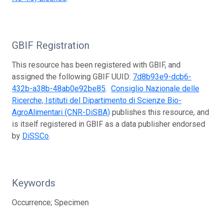
GBIF Registration
This resource has been registered with GBIF, and
assigned the following GBIF UUID:
7d8b93e9-dcb6-
432b-a38b-48ab0e92be85
.
Consiglio Nazionale delle
Ricerche, Istituti del Dipartimento di Scienze Bio-
AgroAlimentari (CNR-DiSBA)
publishes this resource, and
is itself registered in GBIF as a data publisher endorsed
by
DiSSCo
.
Keywords
Occurrence; Specimen