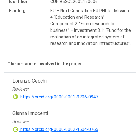
Identifier
CUP B53C22002150006
Funding
EU – Next Generation EU PNRR - Mission
4 “Education and Research” –
Component 2: “From research to
business” – Investment 3.1: “Fund for the
realisation of an integrated system of
research and innovation infrastructures”.
The personnel involved in the project:
Lorenzo Cecchi
Reviewer
https://orcid.org/0000-0001-9706-0947
Gianna Innocenti
Reviewer
https://orcid.org/0000-0002-4504-0765