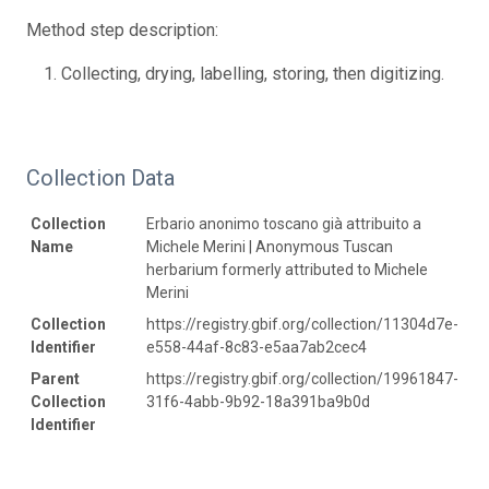
Method step description:
Collecting, drying, labelling, storing, then digitizing.
Collection Data
Collection
Erbario anonimo toscano già attribuito a
Name
Michele Merini | Anonymous Tuscan
herbarium formerly attributed to Michele
Merini
Collection
https://registry.gbif.org/collection/11304d7e-
Identifier
e558-44af-8c83-e5aa7ab2cec4
Parent
https://registry.gbif.org/collection/19961847-
Collection
31f6-4abb-9b92-18a391ba9b0d
Identifier