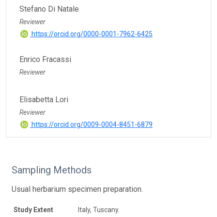
Stefano Di Natale
Reviewer
https://orcid.org/0000-0001-7962-6425
Enrico Fracassi
Reviewer
Elisabetta Lori
Reviewer
https://orcid.org/0009-0004-8451-6879
Sampling Methods
Usual herbarium specimen preparation.
Study Extent
Italy, Tuscany.