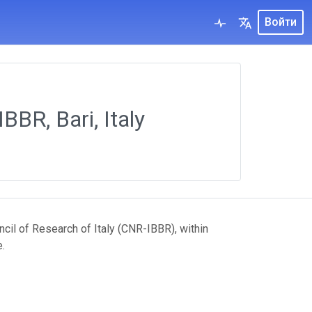
Войти
BBR, Bari, Italy
ncil of Research of Italy (CNR-IBBR), within
.