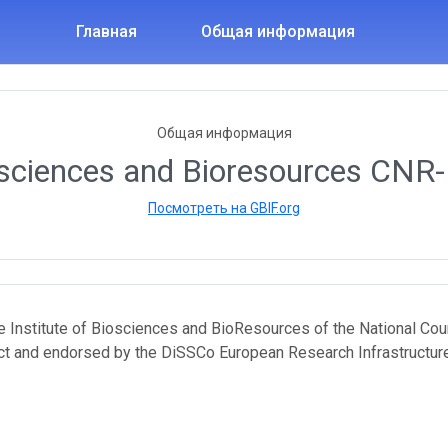
Главная
Общая информация
Общая информация
osciences and Bioresources CNR-I
Посмотреть на GBIF.org
the Institute of Biosciences and BioResources of the National Cou
ct and endorsed by the DiSSCo European Research Infrastructure