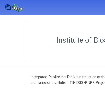
Institute of Bi
Integrated Publishing Toolkit installation at 
the frame of the Italian ITINERIS-PNRR Proje